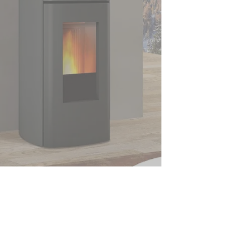
Superior Stufe Pellet Heaters
Australia
(02) 6496 1133
12 Government Road, Eden, NSW