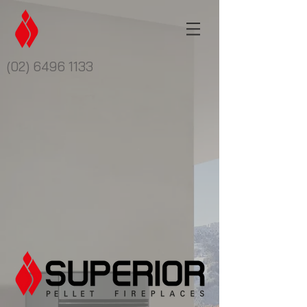
(02) 6496 1133