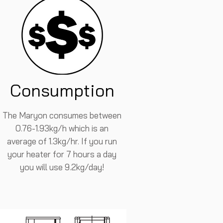
Consumption
The Maryon consumes between
0.76-1.93kg/h which is an
average of 1.3kg/hr. If you run
your heater for 7 hours a day
you will use 9.2kg/day!