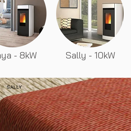
ya - 8kW
Sally - 10kW
SALLY