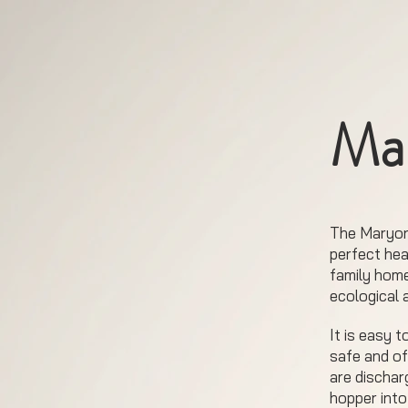
Ma
The Maryon
perfect hea
family home
ecological 
It is easy 
safe and of
are dischar
hopper into