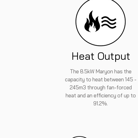
Heat Output
The 8.5kW Maryon has the
capacity to heat between 145 -
245m3 through fan-forced
heat and an efficiency of up to
91.2%.