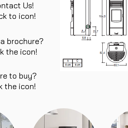
ntact Us!
ck to icon!
 a brochure?
ck the icon!
re to buy?
k the icon!