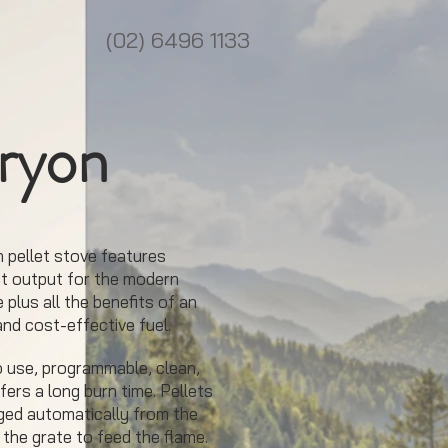
(02) 6496 1133
ryon
 pellet stove features
t output for the modern
 plus all the benefits of an
and cost-effective fuel.
to use, programmable, clean,
fers a long burn time. Pellets
ged automatically from the
 the grate to feed the flame.