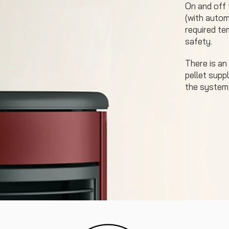
On and off
(with automa
required tem
safety.
There is an
pellet suppl
the system