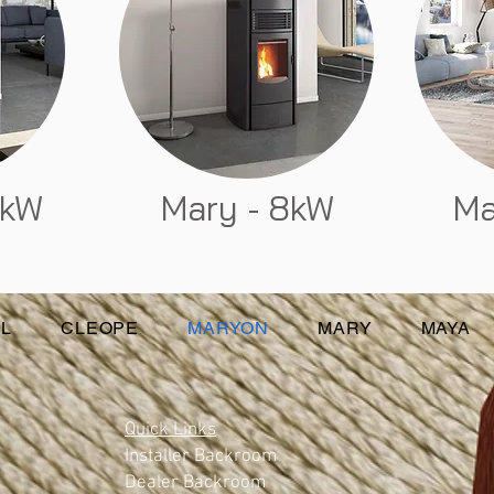
6kW
Mary - 8kW
Ma
L
CLEOPE
MARYON
MARY
MAYA
Quick Links
Installer Backroom
Dealer Backroom