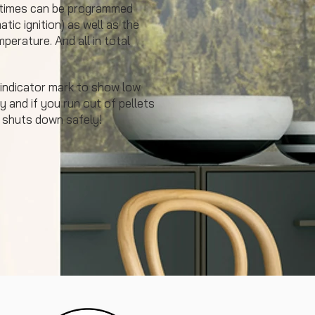
 times can be programmed
tic ignition) as well as the
perature. And all in total
 indicator mark to show low
y and if you run out of pellets
 shuts down safely!