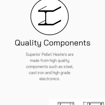
Quality Components
Superior Pellet Heaters are
made from high quality
components such as steel,
cast iron and high grade
electronics.