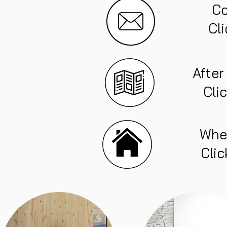
Co
Cli
After
Cli
Whe
Clic