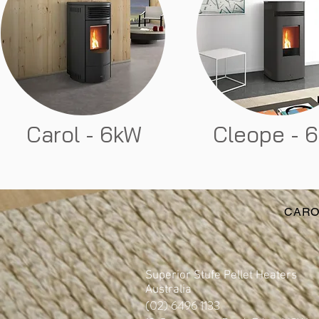
Carol - 6kW
Cleope - 
CARO
Superior Stufe Pellet Heaters
Australia
(02) 6496 1133